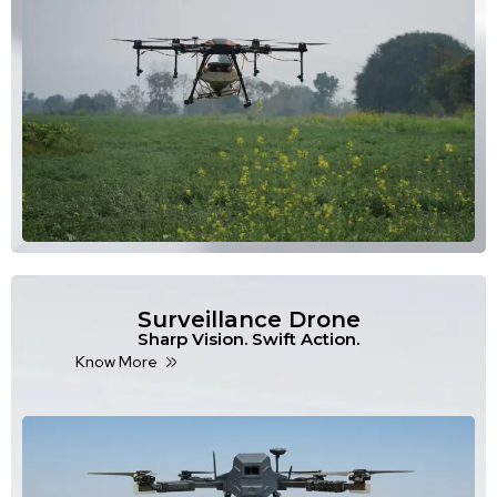
Surveillance Drone
Sharp Vision. Swift Action.
Know More