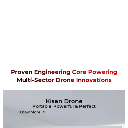
Proven Engineering Core Powering
Multi-Sector Drone Innovations
Kisan Drone
Portable, Powerful & Perfect
Know More