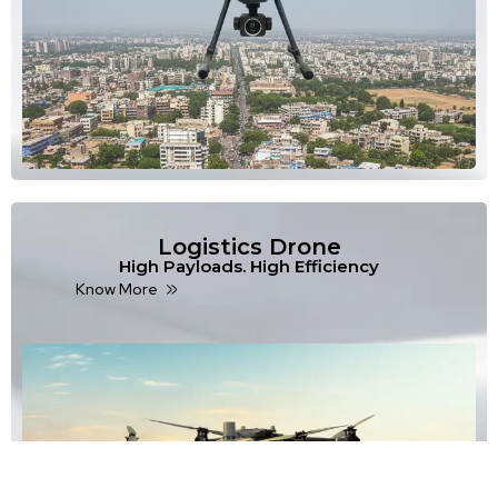
Logistics Drone
High Payloads. High Efficiency
Know More