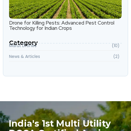
Drone for Killing Pests: Advanced Pest Control
Technology for Indian Crops
Category
Marut Drones
(10)
News & Articles
(2)
India's 1st Multi Utility