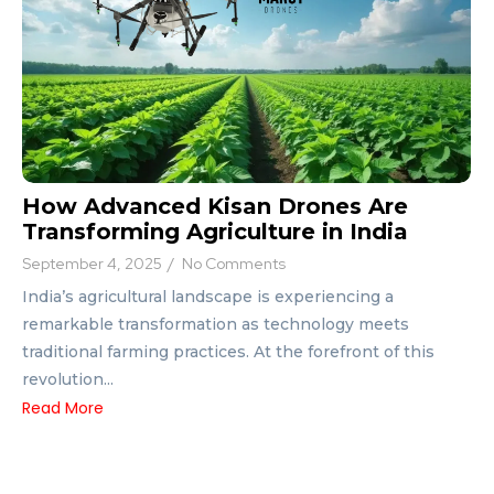
How Advanced Kisan Drones Are
Transforming Agriculture in India
September 4, 2025
/
No Comments
India’s agricultural landscape is experiencing a
remarkable transformation as technology meets
traditional farming practices. At the forefront of this
revolution...
Read More