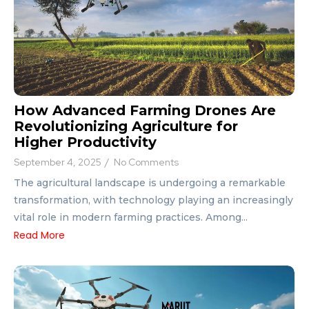
How Advanced Farming Drones Are
Revolutionizing Agriculture for
Higher Productivity
September 4, 2025
/
No Comments
The agricultural landscape is undergoing a remarkable
transformation, with technology playing an increasingly
vital role in modern farming practices. Among...
Read More