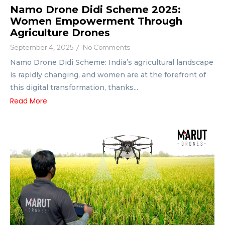
Namo Drone Didi Scheme 2025:
Women Empowerment Through
Agriculture Drones
September 4, 2025
/
No Comments
Namo Drone Didi Scheme: India’s agricultural landscape
is rapidly changing, and women are at the forefront of
this digital transformation, thanks...
Read More