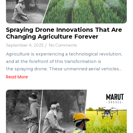
Spraying Drone Innovations That Are
Changing Agriculture Forever
September 4, 2025
/
No Comments
Agriculture is experiencing a technological revolution,
and at the forefront of this transformation is
the spraying drone. These unmanned aerial vehicles...
Read More