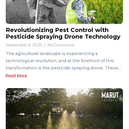
Revolutionizing Pest Control with
Pesticide Spraying Drone Technology
September 4, 2025
/
No Comments
The agricultural landscape is experiencing a
technological revolution, and at the forefront of this
transformation is the pesticide spraying drone. These...
Read More