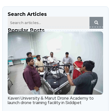
Search Articles
Popular Posts
Kaveri University & Marut Drone Academy to
launch drone training facility in Siddipet