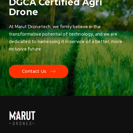
DGCA Certified Agri
Drone
At Marut Dronetech, we firmly believe in the
transformative potential of technology, and we are
dedicated to harnessing it in service of a better, more
inclusive future.
Contact Us