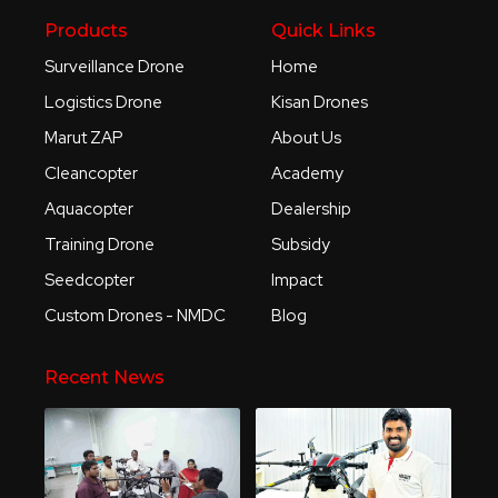
Products
Quick Links
Surveillance Drone
Home
Logistics Drone
Kisan Drones
Marut ZAP
About Us
Cleancopter
Academy
Aquacopter
Dealership
Training Drone
Subsidy
Seedcopter
Impact
Custom Drones - NMDC
Blog
Recent News