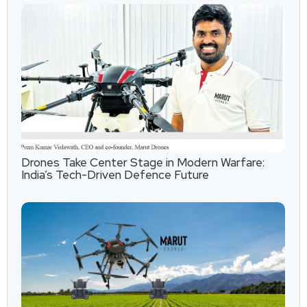
Drones Take Center Stage in Modern Warfare:
India’s Tech-Driven Defence Future