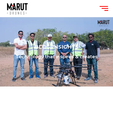
BLOG/INSIGHTS
Technology that inspires & creates