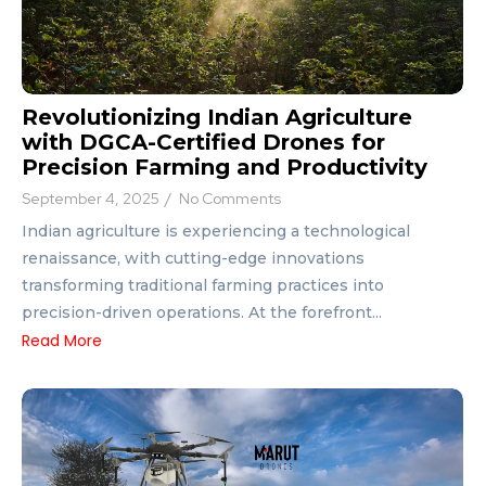
Revolutionizing Indian Agriculture
with DGCA-Certified Drones for
Precision Farming and Productivity
September 4, 2025
/
No Comments
Indian agriculture is experiencing a technological
renaissance, with cutting-edge innovations
transforming traditional farming practices into
precision-driven operations. At the forefront...
Read More