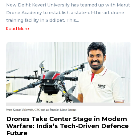
New Delhi: Kaveri University has teamed up with Marut
Drone Academy to establish a state-of-the-art drone
training facility in Siddipet. This...
Read More
Drones Take Center Stage in Modern
Warfare: India’s Tech-Driven Defence
Future