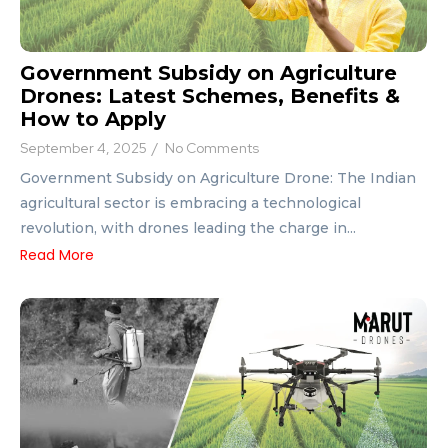
Government Subsidy on Agriculture
Drones: Latest Schemes, Benefits &
How to Apply
September 4, 2025
/
No Comments
Government Subsidy on Agriculture Drone: The Indian
agricultural sector is embracing a technological
revolution, with drones leading the charge in...
Read More