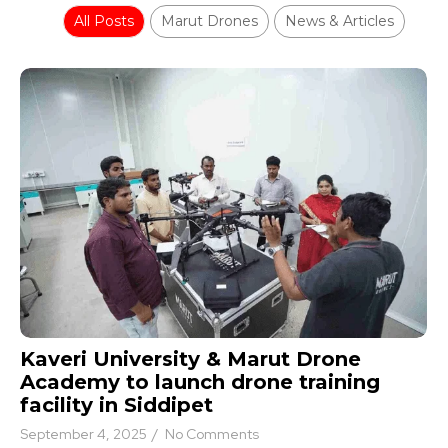
All Posts
Marut Drones
News & Articles
Kaveri University & Marut Drone
Academy to launch drone training
facility in Siddipet
September 4, 2025
/
No Comments