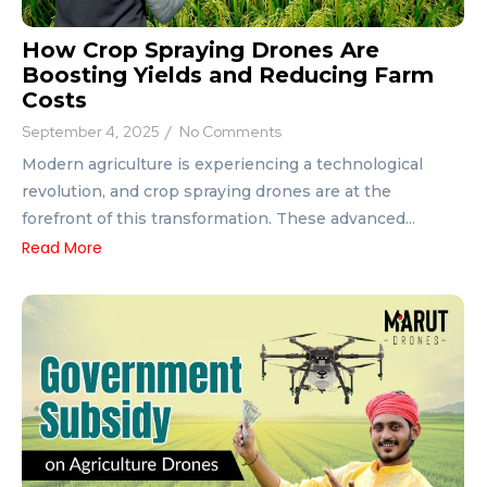
How Crop Spraying Drones Are
Boosting Yields and Reducing Farm
Costs
September 4, 2025
/
No Comments
Modern agriculture is experiencing a technological
revolution, and crop spraying drones are at the
forefront of this transformation. These advanced...
Read More