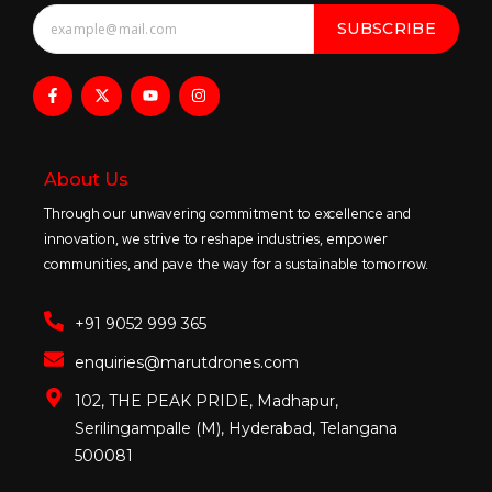
SUBSCRIBE
About Us
Through our unwavering commitment to excellence and
innovation, we strive to reshape industries, empower
communities, and pave the way for a sustainable tomorrow.
+91 9052 999 365
enquiries@marutdrones.com
102, THE PEAK PRIDE, Madhapur,
Serilingampalle (M), Hyderabad, Telangana
500081