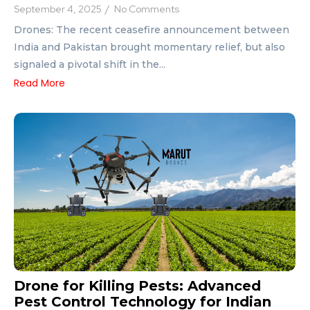
September 4, 2025
/
No Comments
Drones: The recent ceasefire announcement between
India and Pakistan brought momentary relief, but also
signaled a pivotal shift in the...
Read More
Drone for Killing Pests: Advanced
Pest Control Technology for Indian