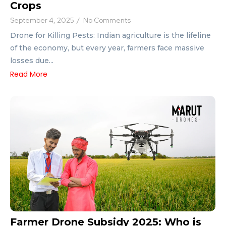
Crops
September 4, 2025
/
No Comments
Drone for Killing Pests: Indian agriculture is the lifeline
of the economy, but every year, farmers face massive
losses due...
Read More
Farmer Drone Subsidy 2025: Who is