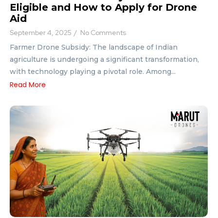
Eligible and How to Apply for Drone
Aid
September 4, 2025
/
No Comments
Farmer Drone Subsidy: The landscape of Indian
agriculture is undergoing a significant transformation,
with technology playing a pivotal role. Among...
Read More